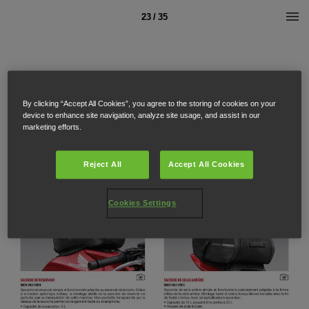
23 / 35
By clicking “Accept All Cookies”, you agree to the storing of cookies on your
device to enhance site navigation, analyze site usage, and assist in our
marketing efforts.
Reject All
Accept All Cookies
Cookies Settings