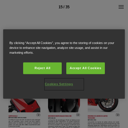
15 / 35
By clicking “Accept All Cookies”, you agree to the storing of cookies on your
device to enhance site navigation, analyze site usage, and assist in our
marketing efforts.
Reject All
Accept All Cookies
Cookies Settings