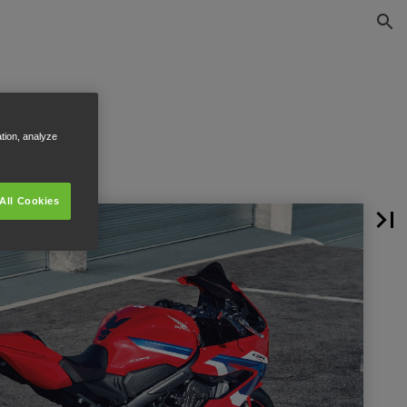
ation, analyze
All Cookies