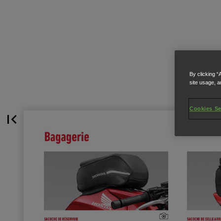
By clicking “
site usage, a
Cookies Se