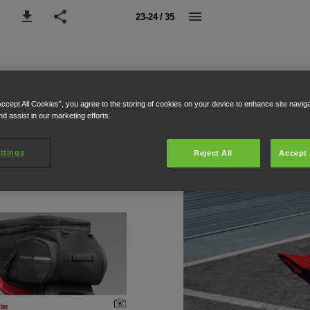
23-24 / 35
Accept All Cookies”, you agree to the storing of cookies on your device to enhance site navig
nd assist in our marketing efforts.
ttings
Reject All
Accept 