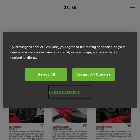
22 / 35
By clicking “Accept All Cookies”, you agree to the storing of cookies on your
device to enhance site navigation, analyze site usage, and assist in our
marketing efforts.
Reject All
Accept All Cookies
Cookies Settings