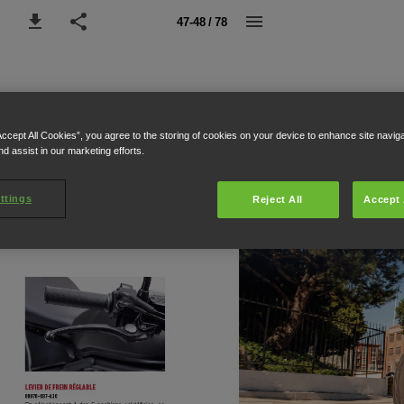
47-48 / 78
Accept All Cookies”, you agree to the storing of cookies on your device to enhance site navig
nd assist in our marketing efforts.
ttings
Reject All
Accept 