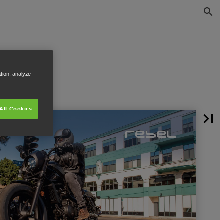
ation, analyze
All Cookies