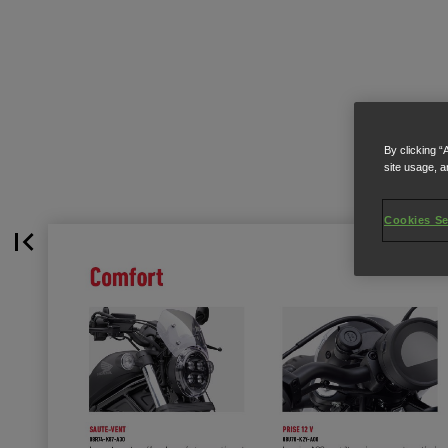
By clicking “
site usage, a
Cookies Se