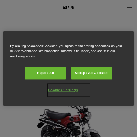
60 / 78
By clicking “Accept All Cookies”, you agree to the storing of cookies on your
device to enhance site navigation, analyze site usage, and assist in our
marketing efforts.
Reject All
Accept All Cookies
Cookies Settings