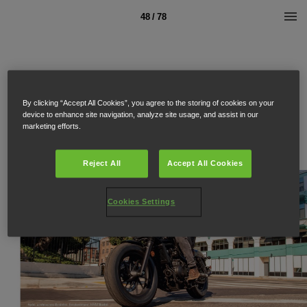
48 / 78
By clicking “Accept All Cookies”, you agree to the storing of cookies on your
device to enhance site navigation, analyze site usage, and assist in our
marketing efforts.
Reject All
Accept All Cookies
Cookies Settings