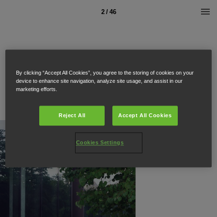
2 / 46
By clicking “Accept All Cookies”, you agree to the storing of cookies on your
device to enhance site navigation, analyze site usage, and assist in our
marketing efforts.
Reject All
Accept All Cookies
Cookies Settings