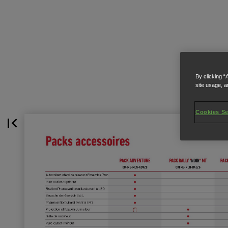
By clicking “
site usage, a
Cookies Se