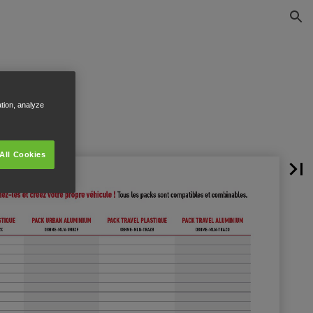
ation, analyze
All Cookies