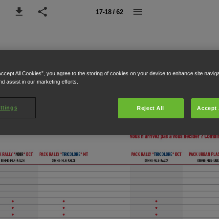
17-18 / 62
Accept All Cookies”, you agree to the storing of cookies on your device to enhance site navig
nd assist in our marketing efforts.
ttings
Reject All
Accept 