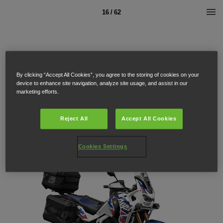
16 / 62
By clicking “Accept All Cookies”, you agree to the storing of cookies on your
device to enhance site navigation, analyze site usage, and assist in our
marketing efforts.
Reject All
Accept All Cookies
Cookies Settings