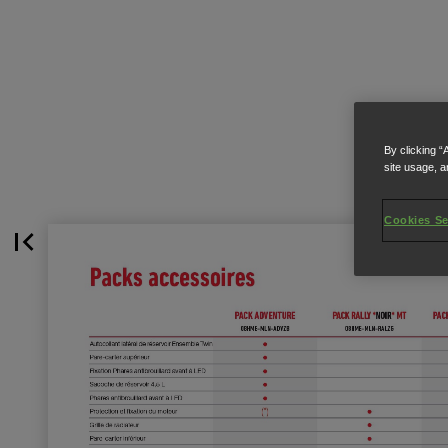
By clicking “
site usage, a
Cookies Se