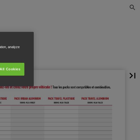
ation, analyze
All Cookies