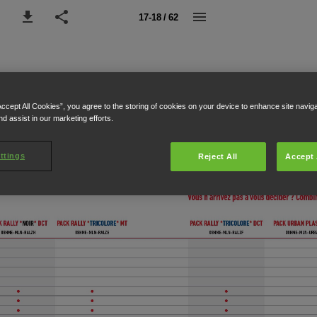
17-18 / 62
Accept All Cookies”, you agree to the storing of cookies on your device to enhance site navig
nd assist in our marketing efforts.
ttings
Reject All
Accept 